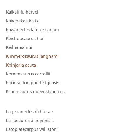
Kaikaifilu hervei
Kaiwhekea katiki
Kawanectes lafquenianum
Keichousaurus hui
Keilhauia nui
Kimmerosaurus langhami
Khinjaria acuta
Komensaurus carrollii
Kourisodon puntledgensis
Kronosaurus queenslandicus
Lagenanectes richterae
Lariosaurus xingyiensis
Latoplatecarpus willistoni