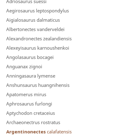
Adriosaurus suessi
Aegirosaurus leptospondylus
Aigialosaurus dalmaticus
Albertonectes vanderveldei
Alexandronectes zealandiensis
Alexeyisaurus karnoushenkoi
Angolasaurus bocagei
Anguanax zignoi
Anningasaura lymense
Anshunsaurus huangnihensis
Apatomerus mirus
Aphrosaurus furlongi
Aptychodon cretaceius
Archaeonectrus rostratus
Argentinonectes
calafatensis