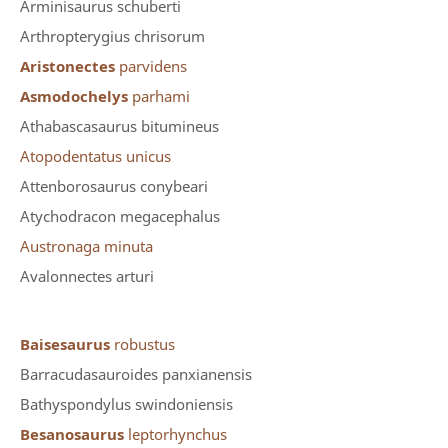
Arminisaurus schuberti
Arthropterygius chrisorum
Aristonectes
parvidens
Asmodochelys
parhami
Athabascasaurus bitumineus
Atopodentatus unicus
Attenborosaurus conybeari
Atychodracon megacephalus
Austronaga minuta
Avalonnectes arturi
Baisesaurus
robustus
Barracudasauroides panxianensis
Bathyspondylus swindoniensis
Besanosaurus
leptorhynchus