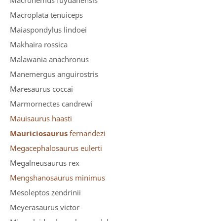
Macronemus fuyuanensis
Macroplata tenuiceps
Maiaspondylus lindoei
Makhaira rossica
Malawania anachronus
Manemergus anguirostris
Maresaurus coccai
Marmornectes candrewi
Mauisaurus haasti
Mauriciosaurus
fernandezi
Megacephalosaurus eulerti
Megalneusaurus rex
Mengshanosaurus minimus
Mesoleptos zendrinii
Meyerasaurus victor