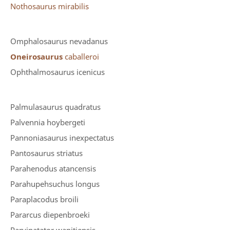
Nothosaurus mirabilis
Omphalosaurus nevadanus
Oneirosaurus
caballeroi
Ophthalmosaurus icenicus
Palmulasaurus quadratus
Palvennia hoybergeti
Pannoniasaurus inexpectatus
Pantosaurus striatus
Parahenodus atancensis
Parahupehsuchus longus
Paraplacodus broili
Pararcus diepenbroeki