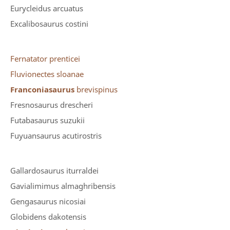
Eurycleidus arcuatus
Excalibosaurus costini
Fernatator prenticei
Fluvionectes sloanae
Franconiasaurus
brevispinus
Fresnosaurus drescheri
Futabasaurus suzukii
Fuyuansaurus acutirostris
Gallardosaurus iturraldei
Gavialimimus almaghribensis
Gengasaurus nicosiai
Globidens dakotensis