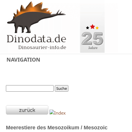
NAVIGATION
Meerestiere des Mesozoikum / Mesozoic