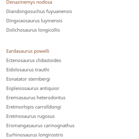
Denazinemys nodosa
Diandongosuchus fuyuanensis
Dingxiaosaurus luyinensis
Dolichosaurus longicollis
Eardasaurus powelli
Ectenosaurus clidastoides
Eidolosaurus trauthi
Eonatator sternbergi
Eoplesiosaurus antiquior
Eremiasaurus heterodontus
Eretmorhipis carrolldongi
Eretmosaurus rugosus
Eromangasaurus carinognathus
Eurhinosaurus longirostris