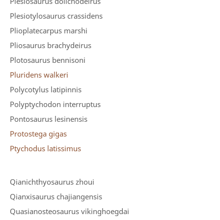
Plesiosaurus dolichodeirus
Plesiotylosaurus crassidens
Plioplatecarpus marshi
Pliosaurus brachydeirus
Plotosaurus bennisoni
Pluridens walkeri
Polycotylus latipinnis
Polyptychodon interruptus
Pontosaurus lesinensis
Protostega gigas
Ptychodus latissimus
Qianichthyosaurus zhoui
Qianxisaurus chajiangensis
Quasianosteosaurus vikinghoegdai