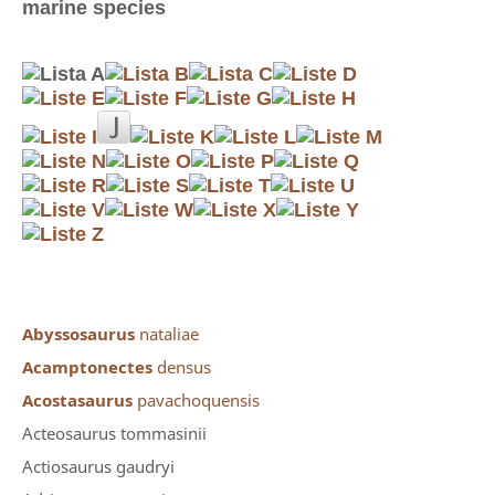
marine species
Abyssosaurus
nataliae
Acamptonectes
densus
Acostasaurus
pavachoquensis
Acteosaurus tommasinii
Actiosaurus gaudryi