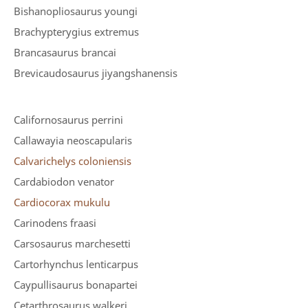
Bishanopliosaurus youngi
Brachypterygius extremus
Brancasaurus brancai
Brevicaudosaurus jiyangshanensis
Californosaurus perrini
Callawayia neoscapularis
Calvarichelys coloniensis
Cardabiodon venator
Cardiocorax mukulu
Carinodens fraasi
Carsosaurus marchesetti
Cartorhynchus lenticarpus
Caypullisaurus bonapartei
Cetarthrosaurus walkeri