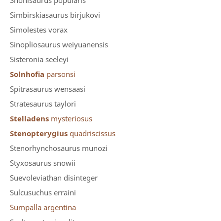
Shonisaurus popularis
Simbirskiasaurus birjukovi
Simolestes vorax
Sinopliosaurus weiyuanensis
Sisteronia seeleyi
Solnhofia
parsonsi
Spitrasaurus wensaasi
Stratesaurus taylori
Stelladens
mysteriosus
Stenopterygius
quadriscissus
Stenorhynchosaurus munozi
Styxosaurus snowii
Suevoleviathan disinteger
Sulcusuchus erraini
Sumpalla argentina