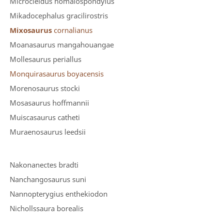
Microcleidus homalospondylus
Mikadocephalus gracilirostris
Mixosaurus
cornalianus
Moanasaurus mangahouangae
Mollesaurus periallus
Monquirasaurus boyacensis
Morenosaurus stocki
Mosasaurus hoffmannii
Muiscasaurus catheti
Muraenosaurus leedsii
Nakonanectes bradti
Nanchangosaurus suni
Nannopterygius enthekiodon
Nichollssaura borealis