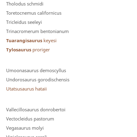
Tholodus schmidi
Toretocnemus californicus
Tricleidus seeleyi
Trinacromerum bentonianum
Tuarangisaurus
keyesi
Tylosaurus
proriger
Umoonasaurus demoscyllus
Undorosaurus gorodischensis
Utatsusaurus hataii
Vallecillosaurus donrobertoi
Vectocleidus pastorum
Vegasaurus molyi