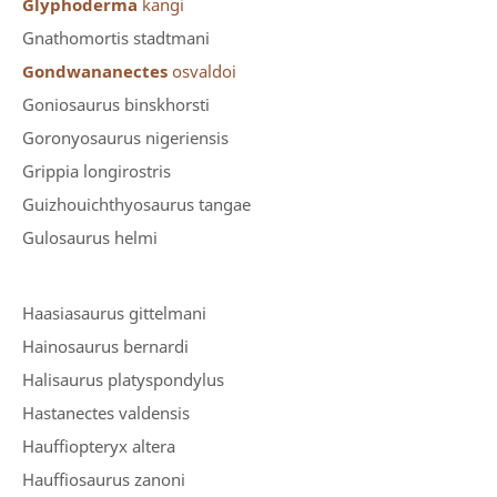
Glyphoderma
kangi
Gnathomortis stadtmani
Gondwananectes
osvaldoi
Goniosaurus binskhorsti
Goronyosaurus nigeriensis
Grippia longirostris
Guizhouichthyosaurus tangae
Gulosaurus helmi
Haasiasaurus gittelmani
Hainosaurus bernardi
Halisaurus platyspondylus
Hastanectes valdensis
Hauffiopteryx altera
Hauffiosaurus zanoni