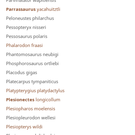
Parvinatator wapitiensis
Parrassaurus
yacahuitztli
Peloneustes philarchus
Pessopteryx nisseri
Pessosaurus polaris
Phalarodon fraasi
Phantomosaurus neubigi
Phosphorosaurus ortliebi
Placodus gigas
Platecarpus tympaniticus
Platypterygius platydactylus
Plesionectes
longicollum
Plesiopharos moelensis
Plesiopleurodon wellesi
Plesiopterys wildi