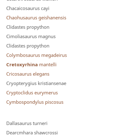
Chacaicosaurus cayi
Chaohusaurus geishanensis
Clidastes propython
Cimoliasaurus magnus
Clidastes propython
Colymbosaurus megadeirus
Cretoxyrhina
mantelli
Cricosaurus elegans
Cryopterygius kristiansenae
Cryptoclidus eurymerus
Cymbospondylus piscosus
Dallasaurus turneri
Dearcmhara shawcrossi