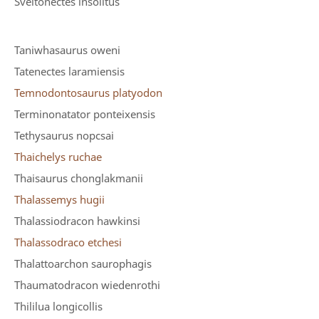
Sveltonectes insolitus
Taniwhasaurus oweni
Tatenectes laramiensis
Temnodontosaurus platyodon
Terminonatator ponteixensis
Tethysaurus nopcsai
Thaichelys ruchae
Thaisaurus chonglakmanii
Thalassemys hugii
Thalassiodracon hawkinsi
Thalassodraco etchesi
Thalattoarchon saurophagis
Thaumatodracon wiedenrothi
Thililua longicollis