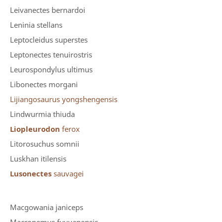
Leivanectes bernardoi
Leninia stellans
Leptocleidus superstes
Leptonectes tenuirostris
Leurospondylus ultimus
Libonectes morgani
Lijiangosaurus yongshengensis
Lindwurmia thiuda
Liopleurodon
ferox
Litorosuchus somnii
Luskhan itilensis
Lusonectes
sauvagei
Macgowania janiceps