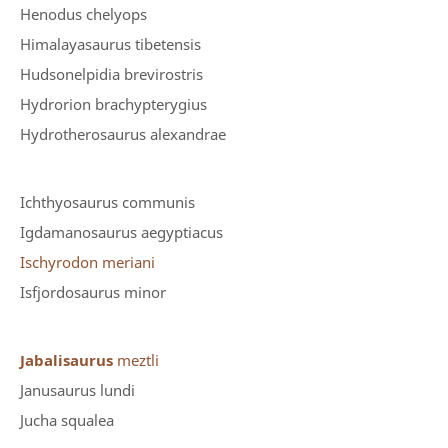
Henodus chelyops
Himalayasaurus tibetensis
Hudsonelpidia brevirostris
Hydrorion brachypterygius
Hydrotherosaurus alexandrae
Ichthyosaurus communis
Igdamanosaurus aegyptiacus
Ischyrodon meriani
Isfjordosaurus minor
Jabalisaurus
meztli
Janusaurus lundi
Jucha squalea