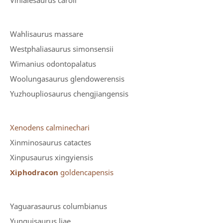
Vinialesaurus caroli
Wahlisaurus massare
Westphaliasaurus simonsensii
Wimanius odontopalatus
Woolungasaurus glendowerensis
Yuzhoupliosaurus chengjiangensis
Xenodens calminechari
Xinminosaurus catactes
Xinpusaurus xingyiensis
Xiphodracon
goldencapensis
Yaguarasaurus columbianus
Yunguisaurus liae