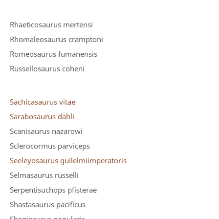
Rhaeticosaurus mertensi
Rhomaleosaurus cramptoni
Romeosaurus fumanensis
Russellosaurus coheni
Sachicasaurus vitae
Sarabosaurus dahli
Scanisaurus nazarowi
Sclerocormus parviceps
Seeleyosaurus guilelmiimperatoris
Selmasaurus russelli
Serpentisuchops pfisterae
Shastasaurus pacificus