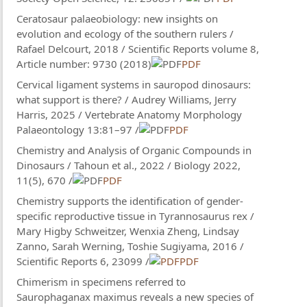
Ceratosaur palaeobiology: new insights on
evolution and ecology of the southern rulers /
Rafael Delcourt, 2018 / Scientific Reports volume 8,
Article number: 9730 (2018)
PDF
Cervical ligament systems in sauropod dinosaurs:
what support is there? / Audrey Williams, Jerry
Harris, 2025 / Vertebrate Anatomy Morphology
Palaeontology 13:81–97 /
PDF
Chemistry and Analysis of Organic Compounds in
Dinosaurs / Tahoun et al., 2022 / Biology 2022,
11(5), 670 /
PDF
Chemistry supports the identification of gender-
specific reproductive tissue in Tyrannosaurus rex /
Mary Higby Schweitzer, Wenxia Zheng, Lindsay
Zanno, Sarah Werning, Toshie Sugiyama, 2016 /
Scientific Reports 6, 23099 /
PDF
Chimerism in specimens referred to
Saurophaganax maximus reveals a new species of