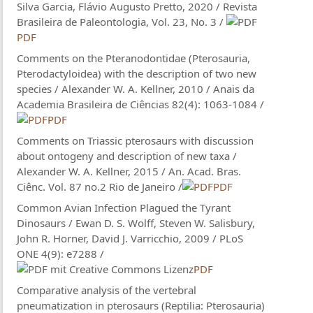
Silva Garcia, Flávio Augusto Pretto, 2020 / Revista
Brasileira de Paleontologia, Vol. 23, No. 3 /
PDF
Comments on the Pteranodontidae (Pterosauria,
Pterodactyloidea) with the description of two new
species / Alexander W. A. Kellner, 2010 / Anais da
Academia Brasileira de Ciências 82(4): 1063-1084 /
PDF
Comments on Triassic pterosaurs with discussion
about ontogeny and description of new taxa /
Alexander W. A. Kellner, 2015 / An. Acad. Bras.
Ciênc. Vol. 87 no.2 Rio de Janeiro /
PDF
Common Avian Infection Plagued the Tyrant
Dinosaurs / Ewan D. S. Wolff, Steven W. Salisbury,
John R. Horner, David J. Varricchio, 2009 / PLoS
ONE 4(9): e7288 /
PDF
Comparative analysis of the vertebral
pneumatization in pterosaurs (Reptilia: Pterosauria)