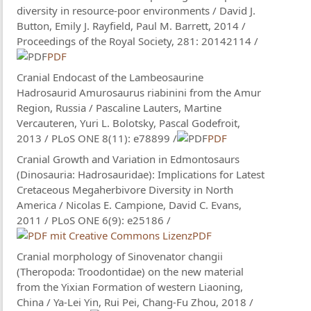
diversity in resource-poor environments / David J.
Button, Emily J. Rayfield, Paul M. Barrett, 2014 /
Proceedings of the Royal Society, 281: 20142114 /
PDF
Cranial Endocast of the Lambeosaurine
Hadrosaurid Amurosaurus riabinini from the Amur
Region, Russia / Pascaline Lauters, Martine
Vercauteren, Yuri L. Bolotsky, Pascal Godefroit,
2013 / PLoS ONE 8(11): e78899 /
PDF
Cranial Growth and Variation in Edmontosaurs
(Dinosauria: Hadrosauridae): Implications for Latest
Cretaceous Megaherbivore Diversity in North
America / Nicolas E. Campione, David C. Evans,
2011 / PLoS ONE 6(9): e25186 /
PDF
Cranial morphology of Sinovenator changii
(Theropoda: Troodontidae) on the new material
from the Yixian Formation of western Liaoning,
China / Ya-Lei Yin, Rui Pei​, Chang-Fu Zhou, 2018 /