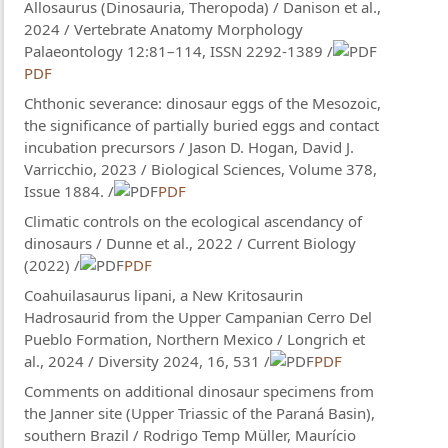
Allosaurus (Dinosauria, Theropoda) / Danison et al.,
2024 / Vertebrate Anatomy Morphology
Palaeontology 12:81–114, ISSN 2292-1389 /
PDF
Chthonic severance: dinosaur eggs of the Mesozoic,
the significance of partially buried eggs and contact
incubation precursors / Jason D. Hogan, David J.
Varricchio, 2023 / Biological Sciences, Volume 378,
Issue 1884. /
PDF
Climatic controls on the ecological ascendancy of
dinosaurs / Dunne et al., 2022 / Current Biology
(2022) /
PDF
Coahuilasaurus lipani, a New Kritosaurin
Hadrosaurid from the Upper Campanian Cerro Del
Pueblo Formation, Northern Mexico / Longrich et
al., 2024 / Diversity 2024, 16, 531 /
PDF
Comments on additional dinosaur specimens from
the Janner site (Upper Triassic of the Paraná Basin),
southern Brazil / Rodrigo Temp Müller, Maurício