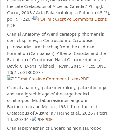
the Late Cretaceous of Alberta, Canada / Philip J.
Currie, 2003 / Acta Palaeontologica Polonica 48 (2),
pp 191-226 /
PDF
Cranial Anatomy of Wendiceratops pinhornensis
gen. et sp. nov., a Centrosaurine Ceratopsid
(Dinosauria: Ornithischia) from the Oldman
Formation (Campanian), Alberta, Canada, and the
Evolution of Ceratopsid Nasal Ornamentation /
David C. Evans, Michael J. Ryan, 2015 / PLoS ONE
10(7): e0130007 /
PDF
Cranial anatomy, palaeoneurology, palaeobiology
and stratigraphic age of the large-bodied
ornithopod, Muttaburrasaurus langdoni
Bartholomai and Molnar, 1981, from the mid-
Cretaceous of Australia / Herne et al., 2026 / PeerJ
14:e20794 /
PDF
Cranial biomechanics underpins high sauropod