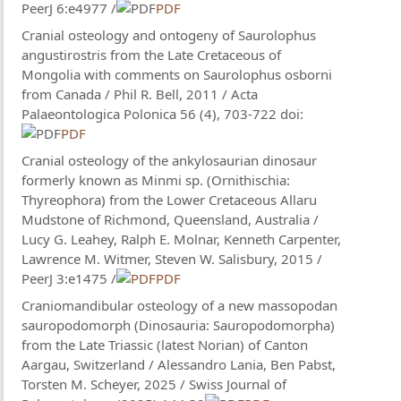
PeerJ 6:e4977 /
PDF
Cranial osteology and ontogeny of Saurolophus
angustirostris from the Late Cretaceous of
Mongolia with comments on Saurolophus osborni
from Canada / Phil R. Bell, 2011 / Acta
Palaeontologica Polonica 56 (4), 703-722 doi:
PDF
Cranial osteology of the ankylosaurian dinosaur
formerly known as Minmi sp. (Ornithischia:
Thyreophora) from the Lower Cretaceous Allaru
Mudstone of Richmond, Queensland, Australia /
Lucy G. Leahey​, Ralph E. Molnar, Kenneth Carpenter,
Lawrence M. Witmer, Steven W. Salisbury, 2015 /
PeerJ 3:e1475 /
PDF
Craniomandibular osteology of a new massopodan
sauropodomorph (Dinosauria: Sauropodomorpha)
from the Late Triassic (latest Norian) of Canton
Aargau, Switzerland / Alessandro Lania, Ben Pabst,
Torsten M. Scheyer, 2025 / Swiss Journal of