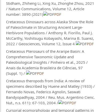
Stidham, Zhiheng Li, Xing Xu, Zhonghe Zhou, 2021
/ Nature Communications, Volume 12, Article
number: 3890 (2021)
PDF
Cretaceous Dinosaurs across Alaska Show the Role
of Paleoclimate in Structuring Ancient Large-
Herbivore Populations / Anthony R. Fiorillo, Paul J.
McCarthy, Yoshitsugu Kobayashi, Marina B. Suarez,
2022 / Geosciences, Volume 12, Issue 4
PDF
Cretaceous Pterosaurs of the Araripe Basin: A
Comprehensive Taxonomic Update and
Paleobiological Insights / Pinheiro et al., 2025 /
Anais da Academia Brasileira de Ciências, 97
(Suppl. 1) /
PDF
Cretaceous theropods from India: A review of
specimens described by Huene and Matley (1933) /
Fernando Novas, Federico Agnolin, Saswati
Bandyopadhyay, 2004 / Reu. Mus. Argentino Cienc.
Nut., n.s. 611): 67-103, 2004 /
PDF
Cursorial ecomorphology and temporal patterns in