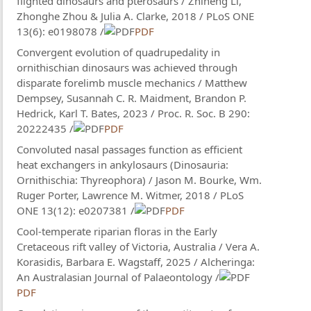
flighted dinosaurs and pterosaurs / Zhiheng Li,
Zhonghe Zhou & Julia A. Clarke, 2018 / PLoS ONE
13(6): e0198078 /
PDF
Convergent evolution of quadrupedality in
ornithischian dinosaurs was achieved through
disparate forelimb muscle mechanics / Matthew
Dempsey, Susannah C. R. Maidment, Brandon P.
Hedrick, Karl T. Bates, 2023 / Proc. R. Soc. B 290:
20222435 /
PDF
Convoluted nasal passages function as efficient
heat exchangers in ankylosaurs (Dinosauria:
Ornithischia: Thyreophora) / Jason M. Bourke, Wm.
Ruger Porter, Lawrence M. Witmer, 2018 / PLoS
ONE 13(12): e0207381 /
PDF
Cool-temperate riparian floras in the Early
Cretaceous rift valley of Victoria, Australia / Vera A.
Korasidis, Barbara E. Wagstaff, 2025 / Alcheringa:
An Australasian Journal of Palaeontology /
PDF