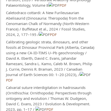
Palaeontology, Volume 8
PDF
Caletodraco cottardi: A New Furileusaurian
Abelisaurid (Dinosauria: Theropoda) from the
Cenomanian Chalk of Normandy (North-Western
France) / Buffetaut et al., 2024 / Fossil Studies,
2024, 2, 177–195 /
PDF
Calibrating geologic strata, dinosaurs, and other
fossils at Dinosaur Provincial Park (Alberta, Canada)
using a new CA-ID-TIMS U–Pb geochronology /
David A. Eberth, David C. Evans, Jahandar
Ramezani, Sandra L. Kamo, Caleb M. Brown, Philip
J. Currie, Dennis R. Braman, 2023 / Canadian
Journal of Earth Sciences 00: 1–20 (2023), /
PDF
Calvarial suture interdigitation in hadrosaurids
(Ornithischia: Ornithopoda): Perspectives through
ontogeny and evolution / Thomas W. Dudgeon,
David C. Evans, 2023 / Evolution & Development.
2023, pp. 1–17 /
PDF