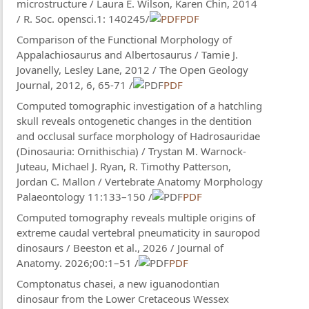
microstructure / Laura E. Wilson, Karen Chin, 2014
/ R. Soc. opensci.1: 140245/
PDF
Comparison of the Functional Morphology of
Appalachiosaurus and Albertosaurus / Tamie J.
Jovanelly, Lesley Lane, 2012 / The Open Geology
Journal, 2012, 6, 65-71 /
PDF
Computed tomographic investigation of a hatchling
skull reveals ontogenetic changes in the dentition
and occlusal surface morphology of Hadrosauridae
(Dinosauria: Ornithischia) / Trystan M. Warnock-
Juteau, Michael J. Ryan, R. Timothy Patterson,
Jordan C. Mallon / Vertebrate Anatomy Morphology
Palaeontology 11:133–150 /
PDF
Computed tomography reveals multiple origins of
extreme caudal vertebral pneumaticity in sauropod
dinosaurs / Beeston et al., 2026 / Journal of
Anatomy. 2026;00:1–51 /
PDF
Comptonatus chasei, a new iguanodontian
dinosaur from the Lower Cretaceous Wessex