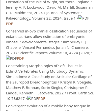
Formation of the Isle of Wight, southern England /
Jeremy A. F. Lockwood, David M. Martill, Susannah
C. R. Maidment, 2024 / Journal of Systematic
Palaeontology, Volume 22, 2024, Issue 1 /
PDF
Conserved in-ovo cranial ossification sequences of
extant saurians allow estimation of embryonic
dinosaur developmental stages / Kimberley E. J.
Chapelle, Vincent Fernandez, Jonah N. Choiniere,
2020 / Scientific Reports Volume 10, 4224 (2020)/
PDF
Constraining Morphologies of Soft Tissues in
Extinct Vertebrates Using Multibody Dynamic
Simulations: A Case Study on Articular Cartilage of
the Sauropod Dreadnoughtus / Kristyn K. Voegele,
Matthew F. Bonnan, Sorin Siegler, Christopher R.
Langel, Kenneth J. Lacovara, 2022 / Front. Earth Sci.
10:786247 /
PDF
Convergent evolution of a mobile bony tongue in