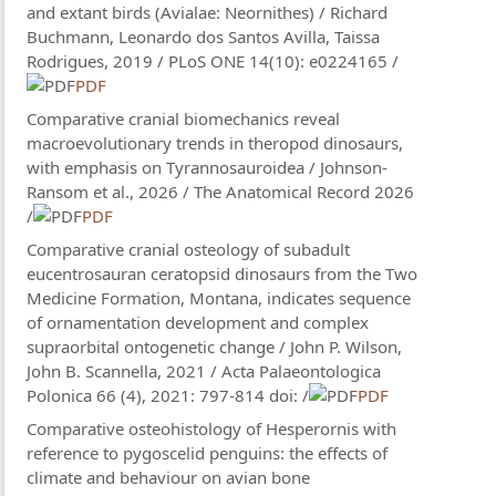
and extant birds (Avialae: Neornithes) / Richard
Buchmann, Leonardo dos Santos Avilla, Taissa
Rodrigues, 2019 / PLoS ONE 14(10): e0224165 /
PDF
Comparative cranial biomechanics reveal
macroevolutionary trends in theropod dinosaurs,
with emphasis on Tyrannosauroidea / Johnson-
Ransom et al., 2026 / The Anatomical Record 2026
/
PDF
Comparative cranial osteology of subadult
eucentrosauran ceratopsid dinosaurs from the Two
Medicine Formation, Montana, indicates sequence
of ornamentation development and complex
supraorbital ontogenetic change / John P. Wilson,
John B. Scannella, 2021 / Acta Palaeontologica
Polonica 66 (4), 2021: 797-814 doi: /
PDF
Comparative osteohistology of Hesperornis with
reference to pygoscelid penguins: the effects of
climate and behaviour on avian bone