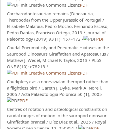
PDF
Carcharodontosaurian remains (Dinosauria,
Theropoda) from the Upper Jurassic of Portugal /
Elisabete Malafaia, Pedro Mocho, Fernando Escaso,
Pedro Dantas, Francisco Ortega, 2019 / Journal of
Paleontology (2019) 93 (1): 157–172 /
PDF
Caudal Pneumaticity and Pneumatic Hiatuses in the
Sauropod Dinosaurs Giraffatitan and Apatosaurus /
Mathew J. Wedel, Michael P. Taylor, 2013 / PLoS
ONE 8(10): e78213 /
PDF
Caudipteryx as a non−avialan theropod rather than
a flightless bird / Gareth J. Dyke, Mark A. Norell,
2005 / Acta Palaeotologia Polonica 50 (1), 2005
PDF
Centres of rotation and osteological constraints on
caudal ranges of motion in the sauropod dinosaur
Giraffatitan brancai / Díez Díaz et al., 2025 / Royal
Society Open Science, 12: 250851 /
PDF