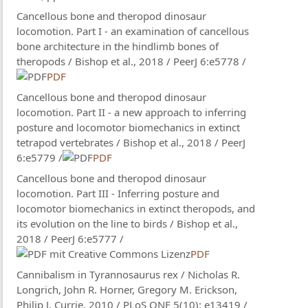
Cancellous bone and theropod dinosaur
locomotion. Part I - an examination of cancellous
bone architecture in the hindlimb bones of
theropods / Bishop​ et al., 2018 / PeerJ 6:e5778 /
PDF
Cancellous bone and theropod dinosaur
locomotion. Part II - a new approach to inferring
posture and locomotor biomechanics in extinct
tetrapod vertebrates / Bishop et al., 2018 / PeerJ
6:e5779 /
PDF
Cancellous bone and theropod dinosaur
locomotion. Part III - Inferring posture and
locomotor biomechanics in extinct theropods, and
its evolution on the line to birds / Bishop et al.,
2018 / PeerJ 6:e5777 /
PDF
Cannibalism in Tyrannosaurus rex / Nicholas R.
Longrich, John R. Horner, Gregory M. Erickson,
Philip J. Currie, 2010 / PLoS ONE 5(10): e13419 /