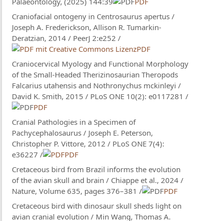
Palaeontology, (2025) 144:39
PDF
Craniofacial ontogeny in Centrosaurus apertus /
Joseph A. Frederickson, Allison R. Tumarkin-
Deratzian, 2014 / PeerJ 2:e252 /
PDF
Craniocervical Myology and Functional Morphology
of the Small-Headed Therizinosaurian Theropods
Falcarius utahensis and Nothronychus mckinleyi /
David K. Smith, 2015 / PLoS ONE 10(2): e0117281 /
PDF
Cranial Pathologies in a Specimen of
Pachycephalosaurus / Joseph E. Peterson,
Christopher P. Vittore, 2012 / PLoS ONE 7(4):
e36227 /
PDF
Cretaceous bird from Brazil informs the evolution
of the avian skull and brain / Chiappe et al., 2024 /
Nature, Volume 635, pages 376–381 /
PDF
Cretaceous bird with dinosaur skull sheds light on
avian cranial evolution / Min Wang, Thomas A.