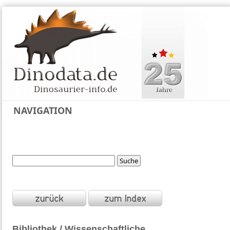
NAVIGATION
Bibliothek / Wissenschaftliche