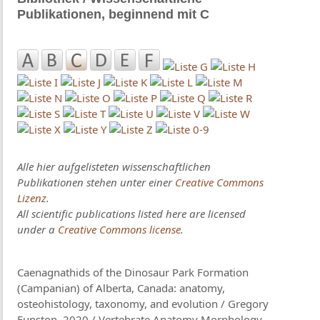
Publikationen, beginnend mit C
Alle hier aufgelisteten wissenschaftlichen
Publikationen stehen unter einer
Creative Commons
Lizenz
.
All scientific publications listed here are licensed
under a
Creative Commons license
.
Caenagnathids of the Dinosaur Park Formation
(Campanian) of Alberta, Canada: anatomy,
osteohistology, taxonomy, and evolution / Gregory
Funston, 2020 / Vertebrate Anatomy Morphology