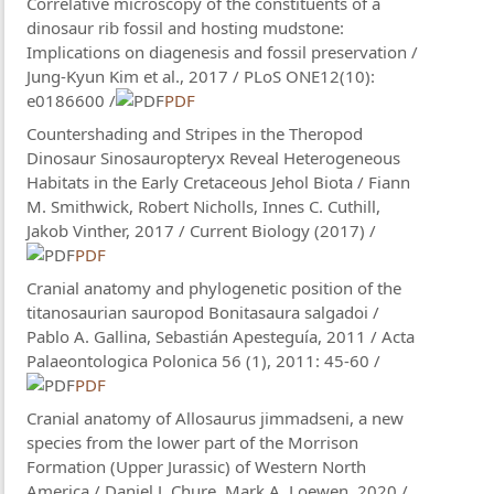
Correlative microscopy of the constituents of a
dinosaur rib fossil and hosting mudstone:
Implications on diagenesis and fossil preservation /
Jung-Kyun Kim et al., 2017 / PLoS ONE12(10):
e0186600 /
PDF
Countershading and Stripes in the Theropod
Dinosaur Sinosauropteryx Reveal Heterogeneous
Habitats in the Early Cretaceous Jehol Biota / Fiann
M. Smithwick, Robert Nicholls, Innes C. Cuthill,
Jakob Vinther, 2017 / Current Biology (2017) /
PDF
Cranial anatomy and phylogenetic position of the
titanosaurian sauropod Bonitasaura salgadoi /
Pablo A. Gallina, Sebastián Apesteguía, 2011 / Acta
Palaeontologica Polonica 56 (1), 2011: 45-60 /
PDF
Cranial anatomy of Allosaurus jimmadseni, a new
species from the lower part of the Morrison
Formation (Upper Jurassic) of Western North
America / Daniel J. Chure​, Mark A. Loewen​​, 2020 /