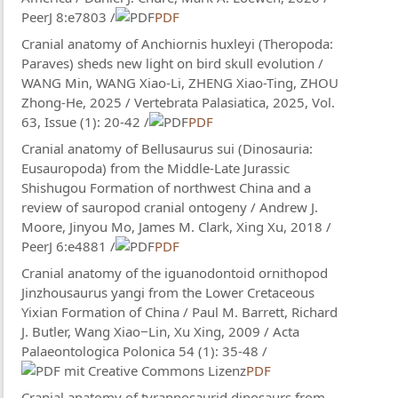
PeerJ 8:e7803 /
PDF
Cranial anatomy of Anchiornis huxleyi (Theropoda:
Paraves) sheds new light on bird skull evolution /
WANG Min, WANG Xiao-Li, ZHENG Xiao-Ting, ZHOU
Zhong-He, 2025 / Vertebrata Palasiatica, 2025, Vol.
63, Issue (1): 20-42 /
PDF
Cranial anatomy of Bellusaurus sui (Dinosauria:
Eusauropoda) from the Middle-Late Jurassic
Shishugou Formation of northwest China and a
review of sauropod cranial ontogeny / Andrew J.
Moore, Jinyou Mo, James M. Clark, Xing Xu, 2018 /
PeerJ 6:e4881 /
PDF
Cranial anatomy of the iguanodontoid ornithopod
Jinzhousaurus yangi from the Lower Cretaceous
Yixian Formation of China / Paul M. Barrett, Richard
J. Butler, Wang Xiao−Lin, Xu Xing, 2009 / Acta
Palaeontologica Polonica 54 (1): 35-48 /
PDF
Cranial anatomy of tyrannosaurid dinosaurs from