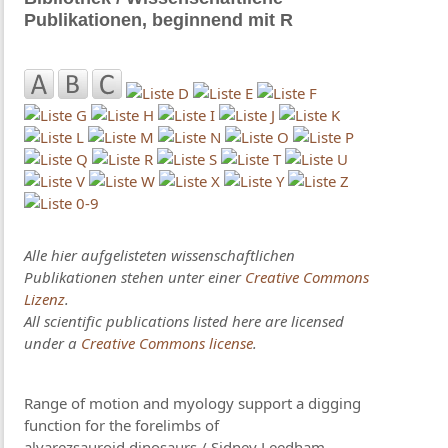
Publikationen, beginnend mit R
Alle hier aufgelisteten wissenschaftlichen
Publikationen stehen unter einer
Creative Commons
Lizenz
.
All scientific publications listed here are licensed
under a
Creative Commons license
.
Range of motion and myology support a digging
function for the forelimbs of
alvarezsauroid dinosaurs / Sidney Leedham,