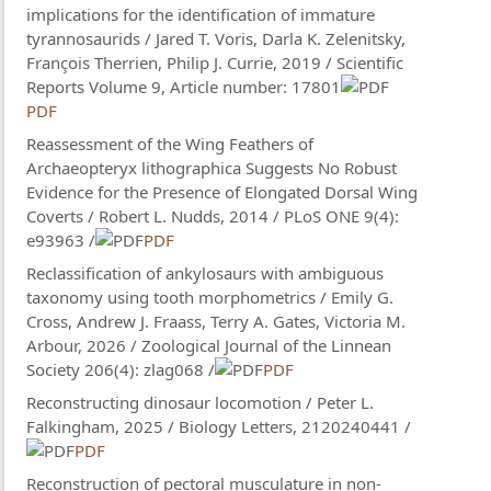
implications for the identification of immature
tyrannosaurids / Jared T. Voris, Darla K. Zelenitsky,
François Therrien, Philip J. Currie, 2019 / Scientific
Reports Volume 9, Article number: 17801
PDF
Reassessment of the Wing Feathers of
Archaeopteryx lithographica Suggests No Robust
Evidence for the Presence of Elongated Dorsal Wing
Coverts / Robert L. Nudds, 2014 / PLoS ONE 9(4):
e93963 /
PDF
Reclassification of ankylosaurs with ambiguous
taxonomy using tooth morphometrics / Emily G.
Cross, Andrew J. Fraass, Terry A. Gates, Victoria M.
Arbour, 2026 / Zoological Journal of the Linnean
Society 206(4): zlag068 /
PDF
Reconstructing dinosaur locomotion / Peter L.
Falkingham, 2025 / Biology Letters, 2120240441 /
PDF
Reconstruction of pectoral musculature in non-