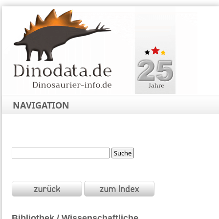
NAVIGATION
Bibliothek / Wissenschaftliche