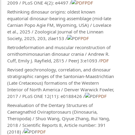
2009 / PLoS ONE 4(2): e4497 /
PDF
Rethinking dinosaur origins: oldest known
equatorial dinosaur-bearing assemblage (mid-late
Carnian Popo Agie FM, Wyoming, USA) / Lovelace
et al., 2025 / Zoological Journal of the Linnean
Society, 2025, 203, zlae153 /
PDF
Retrodeformation and muscular reconstruction of
ornithomimosaurian dinosaur crania / Andrew R.
Cuff, Emily J. Rayfield, 2ß15 / PeerJ 3:e1093 /
PDF
Revised geochronology, correlation, and dinosaur
stratigraphic ranges of the Santonian-Maastrichtian
(Late Cretaceous) formations of the Western
Interior of North America / Denver Warwick Fowler,
2017 / PLoS ONE 12(11): e0188426 /
PDF
Reevaluation of the Dentary Structures of
Caenagnathid Oviraptorosaurs (Dinosauria,
Theropoda) / Shuo Wang, Qiyue Zhang, Rui Yang,
2018 / Scientific Reports 8, Article number: 391
(2018) /
PDF