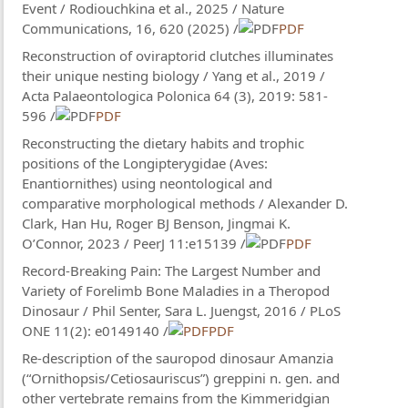
Event / Rodiouchkina et al., 2025 / Nature
Communications, 16, 620 (2025) /
PDF
Reconstruction of oviraptorid clutches illuminates
their unique nesting biology / Yang et al., 2019 /
Acta Palaeontologica Polonica 64 (3), 2019: 581-
596 /
PDF
Reconstructing the dietary habits and trophic
positions of the Longipterygidae (Aves:
Enantiornithes) using neontological and
comparative morphological methods / Alexander D.
Clark​, Han Hu, Roger BJ Benson, Jingmai K.
O’Connor, 2023 / PeerJ 11:e15139 /
PDF
Record-Breaking Pain: The Largest Number and
Variety of Forelimb Bone Maladies in a Theropod
Dinosaur / Phil Senter, Sara L. Juengst, 2016 / PLoS
ONE 11(2): e0149140 /
PDF
Re-description of the sauropod dinosaur Amanzia
(“Ornithopsis/Cetiosauriscus”) greppini n. gen. and
other vertebrate remains from the Kimmeridgian