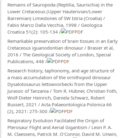
Remains of Sauropoda (Reptilia, Saurischia) in the
Lower Cretaceous (Upper Hauterivian/Lower
Barremian) Limestones of SW Istria (Croatia) /
Fabio Marco Dalla Vecchia, 1998 / Geologica
Croatica 51(2): 105-134 /
PDF
Remarkable preservation of brain tissues in an Early
Cretaceous iguanodontian dinosaur / Brasier et al,
2016 / The Geological Society of London, Special
Publications, 448 /
PDF
Research history, taphonomy, and age structure of
a mass accumulation of the ornithopod dinosaur
Dysalotosaurus lettowvorbecki from the Upper
Jurassic of Tanzania / Tom R. Hübner, Christian Foth,
Wolf-Dieter Heinrich, Daniela Schwarz, Robert
Bussert, 2021 / Acta Palaeontologica Polonica 66
(2), 2021: 275-300 /
PDF
Respiratory Evolution Facilitated the Origin of
Pterosaur Flight and Aerial Gigantism / Leon P. A.
M. Claessens, Patrick M. O'Connor, David M. Unwin,