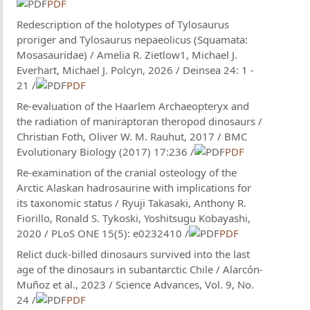
PDF
Redescription of the holotypes of Tylosaurus
proriger and Tylosaurus nepaeolicus (Squamata:
Mosasauridae) / Amelia R. Zietlow1, Michael J.
Everhart, Michael J. Polcyn, 2026 / Deinsea 24: 1 -
21 /
PDF
Re-evaluation of the Haarlem Archaeopteryx and
the radiation of maniraptoran theropod dinosaurs /
Christian Foth, Oliver W. M. Rauhut, 2017 / BMC
Evolutionary Biology (2017) 17:236 /
PDF
Re-examination of the cranial osteology of the
Arctic Alaskan hadrosaurine with implications for
its taxonomic status / Ryuji Takasaki, Anthony R.
Fiorillo, Ronald S. Tykoski, Yoshitsugu Kobayashi,
2020 / PLoS ONE 15(5): e0232410 /
PDF
Relict duck-billed dinosaurs survived into the last
age of the dinosaurs in subantarctic Chile / Alarcón-
Muñoz et al., 2023 / Science Advances, Vol. 9, No.
24 /
PDF