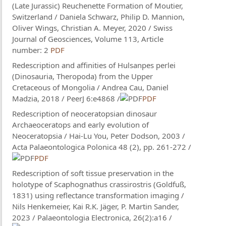
(Late Jurassic) Reuchenette Formation of Moutier,
Switzerland / Daniela Schwarz, Philip D. Mannion,
Oliver Wings, Christian A. Meyer, 2020 / Swiss
Journal of Geosciences, Volume 113, Article
number: 2
PDF
Redescription and affinities of Hulsanpes perlei
(Dinosauria, Theropoda) from the Upper
Cretaceous of Mongolia / Andrea Cau​, Daniel
Madzia, 2018 / PeerJ 6:e4868 /
PDF
Redescription of neoceratopsian dinosaur
Archaeoceratops and early evolution of
Neoceratopsia / Hai-Lu You, Peter Dodson, 2003 /
Acta Palaeontologica Polonica 48 (2), pp. 261-272 /
PDF
Redescription of soft tissue preservation in the
holotype of Scaphognathus crassirostris (Goldfuß,
1831) using reflectance transformation imaging /
Nils Henkemeier, Kai R.K. Jäger, P. Martin Sander,
2023 / Palaeontologia Electronica, 26(2):a16 /