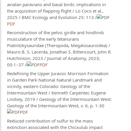
avialan paravians and basal birds: implications in
the acquisition of flapping flight / Lo Coco et al.,
2025 / BMC Ecology and Evolution 25: 113 /
PDF
Reconstruction of the pelvic girdle and hindlimb
musculature of the early tetanurans
Piatnitzkysauridae (Theropoda, Megalosauroidea) /
Mauro B. S. Lacerda, Jonathas S. Bittencourt, John R.
Hutchinson, 2023 / Journal of Anatomy, 2023;
00:1–37 /
PDF
Redefining the Upper Jurassic Morrison Formation
in Garden Park National Natural Landmark and
vicinity, eastern Colorado: Geology of the
Intermountain West / Kenneth Carpenter, Eugene
Lindsey, 2019 / Geology of the Intermountain West:
Geology of the Intermountain West, v. 6, p. 1-30
PDF
Reduced contribution of sulfur to the mass
extinction associated with the Chicxulub impact