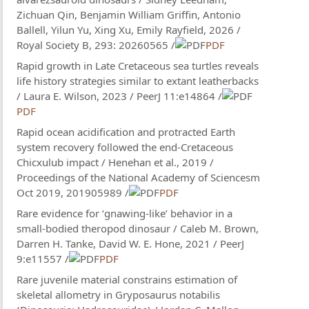
Zichuan Qin, Benjamin William Griffin, Antonio
Ballell, Yilun Yu, Xing Xu, Emily Rayfield, 2026 /
Royal Society B, 293: 20260565 /
PDF
Rapid growth in Late Cretaceous sea turtles reveals
life history strategies similar to extant leatherbacks
/ Laura E. Wilson​, 2023 / PeerJ 11:e14864 /
PDF
Rapid ocean acidification and protracted Earth
system recovery followed the end-Cretaceous
Chicxulub impact / Henehan et al., 2019 /
Proceedings of the National Academy of Sciencesm
Oct 2019, 201905989 /
PDF
Rare evidence for ‘gnawing-like’ behavior in a
small-bodied theropod dinosaur / Caleb M. Brown​,
Darren H. Tanke, David W. E. Hone, 2021 / PeerJ
9:e11557 /
PDF
Rare juvenile material constrains estimation of
skeletal allometry in Gryposaurus notabilis