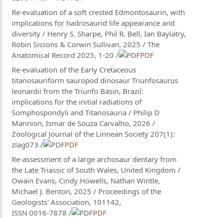
Re-evaluation of a soft crested Edmontosaurin, with
implications for hadrosaurid life appearance and
diversity / Henry S. Sharpe, Phil R. Bell, Ian Baylatry,
Robin Sissons & Corwin Sullivan, 2025 / The
Anatomical Record 2025, 1-20 /
PDF
Re-evaluation of the Early Cretaceous
titanosauriform sauropod dinosaur Triunfosaurus
leonardii from the Triunfo Basin, Brazil:
implications for the initial radiations of
Somphospondyli and Titanosauria / Philip D
Mannion, Ismar de Souza Carvalho, 2026 /
Zoological Journal of the Linnean Society 207(1):
zlag073 /
PDF
Re-assessment of a large archosaur dentary from
the Late Triassic of South Wales, United Kingdom /
Owain Evans, Cindy Howells, Nathan Wintle,
Michael J. Benton, 2025 / Proceedings of the
Geologists' Association, 101142,
ISSN 0016-7878 /
PDF