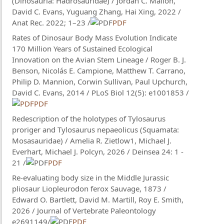
(Dinosauria: Hadrosauridae) / Jordan C. Mallon,
David C. Evans, Yuguang Zhang, Hai Xing, 2022 /
Anat Rec. 2022; 1–23 /
PDF
Rates of Dinosaur Body Mass Evolution Indicate
170 Million Years of Sustained Ecological
Innovation on the Avian Stem Lineage / Roger B. J.
Benson, Nicolás E. Campione, Matthew T. Carrano,
Philip D. Mannion, Corwin Sullivan, Paul Upchurch,
David C. Evans, 2014 / PLoS Biol 12(5): e1001853 /
PDF
Redescription of the holotypes of Tylosaurus
proriger and Tylosaurus nepaeolicus (Squamata:
Mosasauridae) / Amelia R. Zietlow1, Michael J.
Everhart, Michael J. Polcyn, 2026 / Deinsea 24: 1 -
21 /
PDF
Re-evaluating body size in the Middle Jurassic
pliosaur Liopleurodon ferox Sauvage, 1873 /
Edward O. Bartlett, David M. Martill, Roy E. Smith,
2026 / Journal of Vertebrate Paleontology
e2691149/
PDF