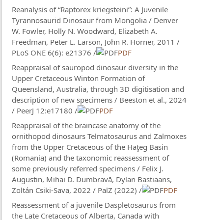
Reanalysis of “Raptorex kriegsteini”: A Juvenile
Tyrannosaurid Dinosaur from Mongolia / Denver
W. Fowler, Holly N. Woodward, Elizabeth A.
Freedman, Peter L. Larson, John R. Horner, 2011 /
PLoS ONE 6(6): e21376 /
PDF
Reappraisal of sauropod dinosaur diversity in the
Upper Cretaceous Winton Formation of
Queensland, Australia, through 3D digitisation and
description of new specimens / Beeston et al., 2024
/ PeerJ 12:e17180 /
PDF
Reappraisal of the braincase anatomy of the
ornithopod dinosaurs Telmatosaurus and Zalmoxes
from the Upper Cretaceous of the Haţeg Basin
(Romania) and the taxonomic reassessment of
some previously referred specimens / Felix J.
Augustin, Mihai D. Dumbravă, Dylan Bastiaans,
Zoltán Csiki-Sava, 2022 / PalZ (2022) /
PDF
Reassessment of a juvenile Daspletosaurus from
the Late Cretaceous of Alberta, Canada with